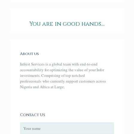
You are in good hands....
About us
Infrest Services is a global team with end-to-end
accountability for optimizing the value of your Infor
investments. Comprising of top notched
professionals who currently support customers across
Nigeria and Africa at Large,
Contact Us