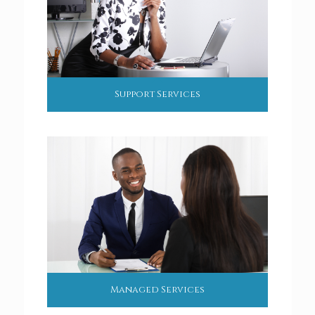
Support Services
Managed Services