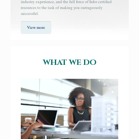
industry experience, and the full force of Infor certified
resources to the task of making you outrageously
successful.
View more
WHAT WE DO