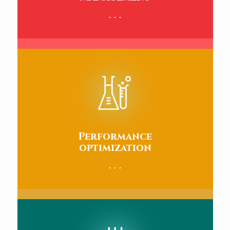
Performance
optimization