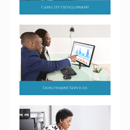
Capacity Development
Deployment Services