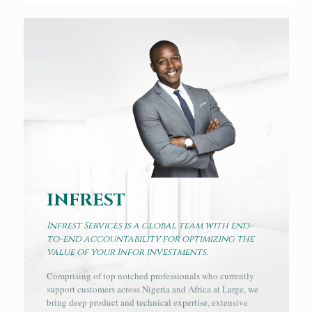
INFREST
Infrest Services is a global team with end-
to-end accountability for optimizing the
value of your Infor investments.
Comprising of top notched professionals who currently
support customers across Nigeria and Africa at Large, we
bring deep product and technical expertise, extensive