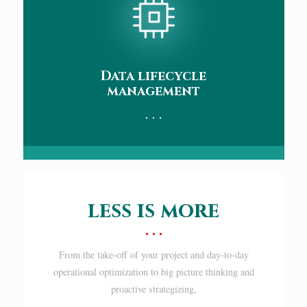
Data lifecycle
management
less is more
From the take-off of your project and day-to-day
operational optimization to big picture thinking and
proactive strategizing,