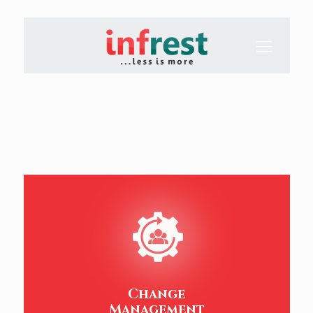
Change
Management